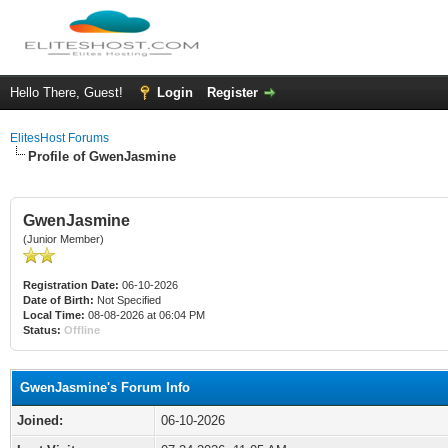
Hello There, Guest!
Login
Register
ElitesHost Forums
Profile of GwenJasmine
GwenJasmine
(Junior Member)
Registration Date:
06-10-2026
Date of Birth:
Not Specified
Local Time:
08-08-2026 at 06:04 PM
Status:
Offline
GwenJasmine's Forum Info
Joined:
06-10-2026