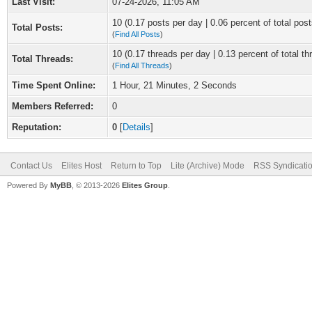
Last Visit:
07-24-2026, 11:05 AM
10 (0.17 posts per day | 0.06 percent of total post
Total Posts:
(
Find All Posts
)
10 (0.17 threads per day | 0.13 percent of total th
Total Threads:
(
Find All Threads
)
Time Spent Online:
1 Hour, 21 Minutes, 2 Seconds
Members Referred:
0
Reputation:
0
[
Details
]
Contact Us
Elites Host
Return to Top
Lite (Archive) Mode
RSS Syndicati
Powered By
MyBB
, © 2013-2026
Elites Group
.