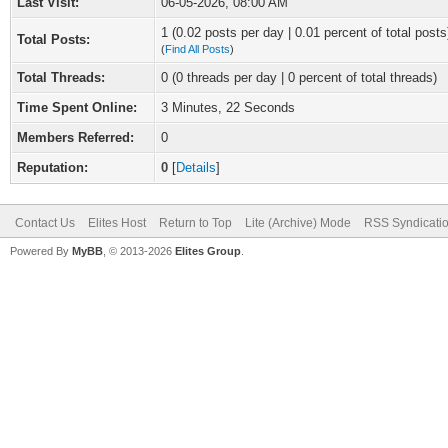
Last Visit:
06-05-2026, 08:00 AM
1 (0.02 posts per day | 0.01 percent of total posts
Total Posts:
(
Find All Posts
)
Total Threads:
0 (0 threads per day | 0 percent of total threads)
Time Spent Online:
3 Minutes, 22 Seconds
Members Referred:
0
Reputation:
0
[
Details
]
Contact Us
Elites Host
Return to Top
Lite (Archive) Mode
RSS Syndicati
Powered By
MyBB
, © 2013-2026
Elites Group
.