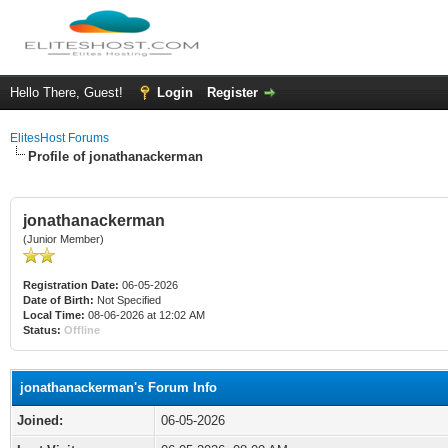
Hello There, Guest!
Login
Register
ElitesHost Forums
Profile of jonathanackerman
jonathanackerman
(Junior Member)
Registration Date:
06-05-2026
Date of Birth:
Not Specified
Local Time:
08-06-2026 at 12:02 AM
Status:
Offline
jonathanackerman's Forum Info
Joined:
06-05-2026