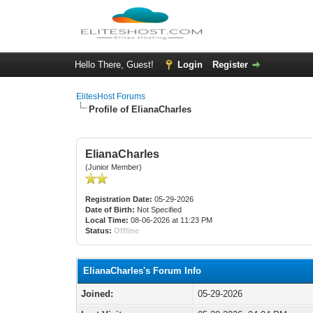
Hello There, Guest!
Login
Register
ElitesHost Forums
Profile of ElianaCharles
ElianaCharles
(Junior Member)
Registration Date:
05-29-2026
Date of Birth:
Not Specified
Local Time:
08-06-2026 at 11:23 PM
Status:
Offline
ElianaCharles's Forum Info
Joined:
05-29-2026