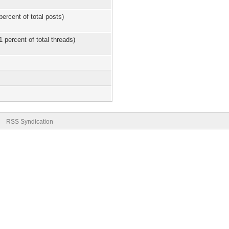
percent of total posts)
1 percent of total threads)
RSS Syndication