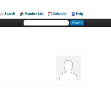
Search
Member List
Calendar
Help