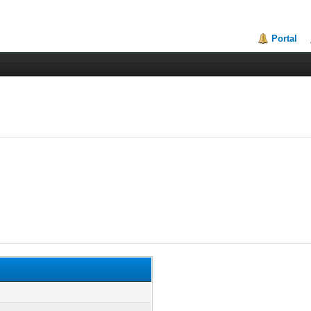
Portal