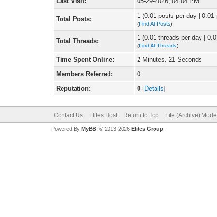
Last Visit:
05-29-2026, 04:04 PM
1 (0.01 posts per day | 0.01 
Total Posts:
(
Find All Posts
)
1 (0.01 threads per day | 0.0
Total Threads:
(
Find All Threads
)
Time Spent Online:
2 Minutes, 21 Seconds
Members Referred:
0
Reputation:
0
[
Details
]
Contact Us
Elites Host
Return to Top
Lite (Archive) Mode
Powered By
MyBB
, © 2013-2026
Elites Group
.