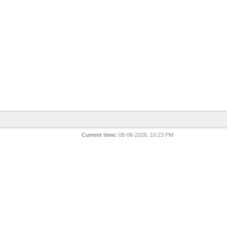
Current time:
08-06-2026, 10:23 PM