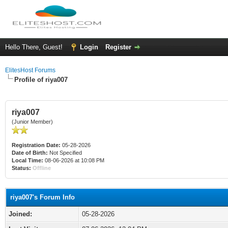
Hello There, Guest!
Login
Register
ElitesHost Forums
Profile of riya007
riya007
(Junior Member)
Registration Date:
05-28-2026
Date of Birth:
Not Specified
Local Time:
08-06-2026 at 10:08 PM
Status:
Offline
riya007's Forum Info
Joined:
05-28-2026