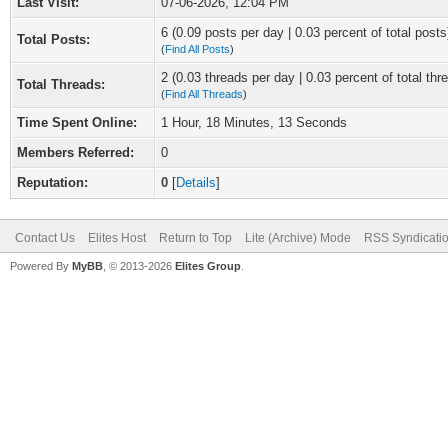
Last Visit:
07-06-2026, 12:04 PM
6 (0.09 posts per day | 0.03 percent of total posts
Total Posts:
(
Find All Posts
)
2 (0.03 threads per day | 0.03 percent of total thr
Total Threads:
(
Find All Threads
)
Time Spent Online:
1 Hour, 18 Minutes, 13 Seconds
Members Referred:
0
Reputation:
0
[
Details
]
Contact Us
Elites Host
Return to Top
Lite (Archive) Mode
RSS Syndicati
Powered By
MyBB
, © 2013-2026
Elites Group
.