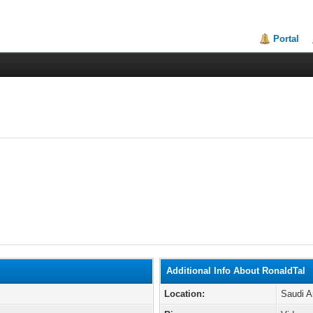
Portal
Additional Info About RonaldTal
Location:
Saudi A