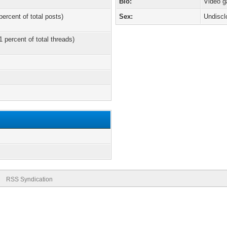
Bio:
Video 
percent of total posts)
Sex:
Undiscl
1 percent of total threads)
RSS Syndication