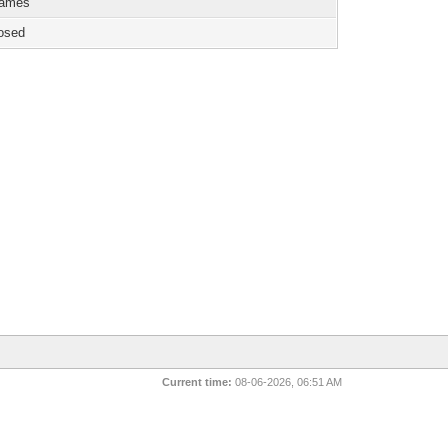
games
osed
Current time:
08-06-2026, 06:51 AM