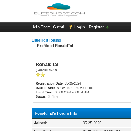
Hello There, Guest!
Login
Register
ElitesHost Forums
Profile of RonaldTal
RonaldTal
(RonaldTalCO)
Registration Date:
05-25-2026
Date of Birth:
07-08-1977 (49 years old)
Local Time:
08-06-2026 at 06:51 AM
Status:
Offline
RonaldTal's Forum Info
Joined:
05-25-2026