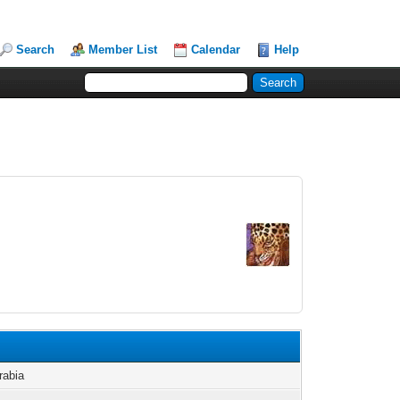
Search
Member List
Calendar
Help
rabia