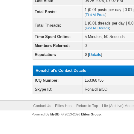
Last Visit:
05-25-2026, 07:02 PM
1 (0.01 posts per day | 0.01 
Total Posts:
(
Find All Posts
)
1 (0.01 threads per day | 0.0
Total Threads:
(
Find All Threads
)
Time Spent Online:
5 Minutes, 50 Seconds
Members Referred:
0
Reputation:
0
[
Details
]
RonaldTal's Contact Details
ICQ Number:
153368756
Skype ID:
RonaldTalCO
Contact Us
Elites Host
Return to Top
Lite (Archive) Mode
Powered By
MyBB
, © 2013-2026
Elites Group
.