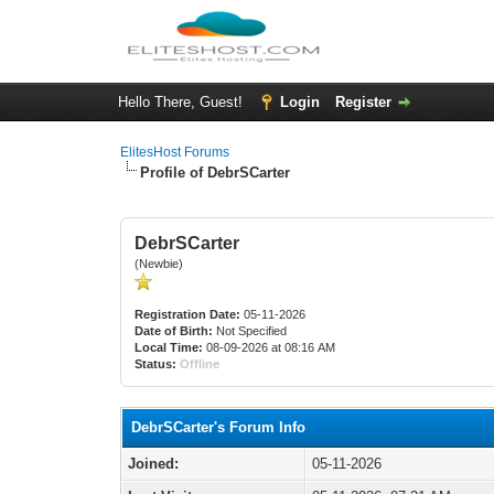
Hello There, Guest!
Login
Register
ElitesHost Forums
Profile of DebrSCarter
DebrSCarter
(Newbie)
Registration Date:
05-11-2026
Date of Birth:
Not Specified
Local Time:
08-09-2026 at 08:16 AM
Status:
Offline
DebrSCarter's Forum Info
Joined:
05-11-2026