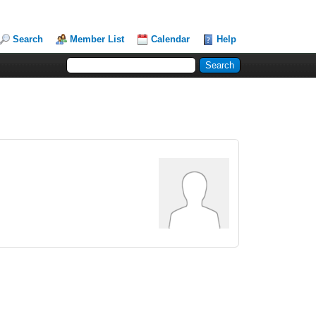
Search
Member List
Calendar
Help