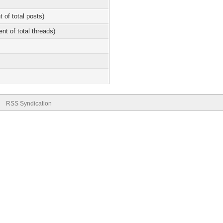
t of total posts)
ent of total threads)
RSS Syndication