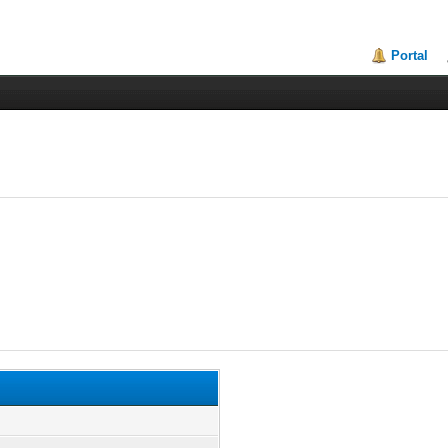
Portal