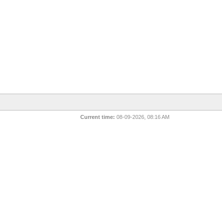
Current time:
08-09-2026, 08:16 AM