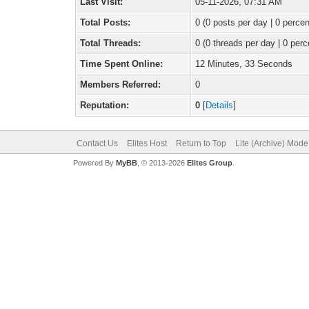
Last Visit:
05-11-2026, 07:31 AM
Total Posts:
0 (0 posts per day | 0 percen
Total Threads:
0 (0 threads per day | 0 perc
Time Spent Online:
12 Minutes, 33 Seconds
Members Referred:
0
Reputation:
0
[
Details
]
Contact Us
Elites Host
Return to Top
Lite (Archive) Mode
Powered By
MyBB
, © 2013-2026
Elites Group
.