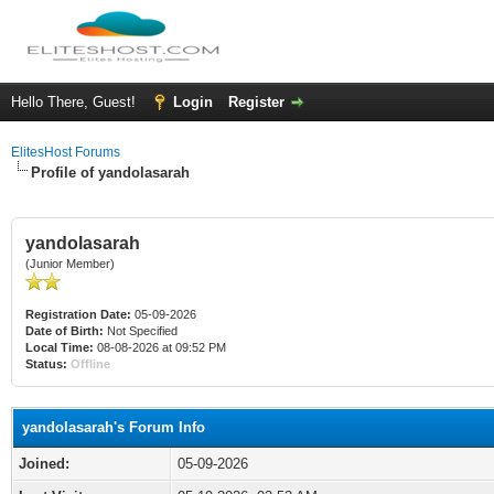
Hello There, Guest!
Login
Register
ElitesHost Forums
Profile of yandolasarah
yandolasarah
(Junior Member)
Registration Date:
05-09-2026
Date of Birth:
Not Specified
Local Time:
08-08-2026 at 09:52 PM
Status:
Offline
yandolasarah's Forum Info
Joined:
05-09-2026