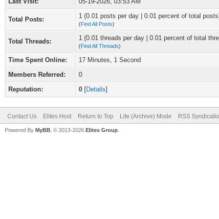
Last Visit:
05-19-2026, 03:53 AM
1 (0.01 posts per day | 0.01 percent of total posts
Total Posts:
(
Find All Posts
)
1 (0.01 threads per day | 0.01 percent of total thr
Total Threads:
(
Find All Threads
)
Time Spent Online:
17 Minutes, 1 Second
Members Referred:
0
Reputation:
0
[
Details
]
Contact Us
Elites Host
Return to Top
Lite (Archive) Mode
RSS Syndicati
Powered By
MyBB
, © 2013-2026
Elites Group
.