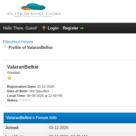
Hello There, Guest!
Login
Register
ElitesHost Forums
Profile of ValaranBelkie
ValaranBelkie
(Newbie)
Registration Date:
03-12-2026
Date of Birth:
Not Specified
Local Time:
08-08-2026 at 12:40 PM
Status:
Offline
ValaranBelkie's Forum Info
Joined:
03-12-2026