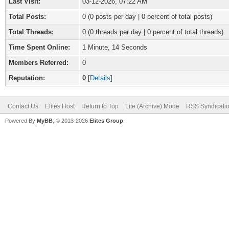
Last Visit:
03-12-2026, 07:22 AM
Total Posts:
0 (0 posts per day | 0 percent of total posts)
Total Threads:
0 (0 threads per day | 0 percent of total threads)
Time Spent Online:
1 Minute, 14 Seconds
Members Referred:
0
Reputation:
0
[
Details
]
Contact Us
Elites Host
Return to Top
Lite (Archive) Mode
RSS Syndicati
Powered By
MyBB
, © 2013-2026
Elites Group
.