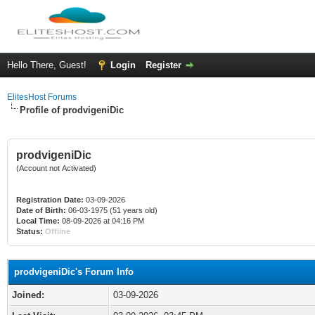
Hello There, Guest!
Login
Register
ElitesHost Forums
Profile of prodvigeniDic
prodvigeniDic
(Account not Activated)
Registration Date:
03-09-2026
Date of Birth:
06-03-1975 (51 years old)
Local Time:
08-09-2026 at 04:16 PM
Status:
Offline
prodvigeniDic's Forum Info
Joined:
03-09-2026