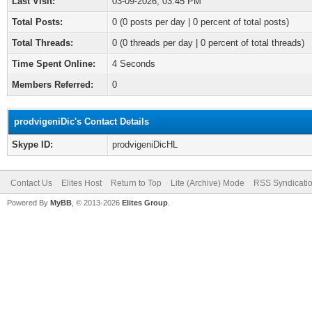
Last Visit:
03-09-2026, 03:45 PM
Total Posts:
0 (0 posts per day | 0 percent of total posts)
Total Threads:
0 (0 threads per day | 0 percent of total threads)
Time Spent Online:
4 Seconds
Members Referred:
0
prodvigeniDic's Contact Details
Skype ID:
prodvigeniDicHL
Contact Us
Elites Host
Return to Top
Lite (Archive) Mode
RSS Syndicati
Powered By
MyBB
, © 2013-2026
Elites Group
.