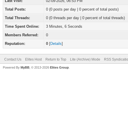
Last Visit:
02-09-2026, 06:53 PM
Total Posts:
0 (0 posts per day | 0 percent of total posts)
Total Threads:
0 (0 threads per day | 0 percent of total threads)
Time Spent Online:
3 Minutes, 6 Seconds
Members Referred:
0
Reputation:
0
[
Details
]
Contact Us
Elites Host
Return to Top
Lite (Archive) Mode
RSS Syndicati
Powered By
MyBB
, © 2013-2026
Elites Group
.