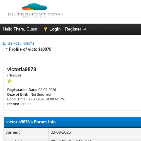
Hello There, Guest!
Login
Register
ElitesHost Forums
Profile of victoria9878
victoria9878
(Newbie)
Registration Date:
02-09-2026
Date of Birth:
Not Specified
Local Time:
08-06-2026 at 08:41 PM
Status:
Offline
victoria9878's Forum Info
Joined:
02-09-2026