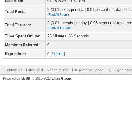
Last Visit:
07-18-2026, 11:52 PM
2 (0.01 posts per day | 0.01 percent of total posts
Total Posts:
(
Find All Posts
)
2 (0.01 threads per day | 0.03 percent of total thr
Total Threads:
(
Find All Threads
)
Time Spent Online:
23 Minutes, 36 Seconds
Members Referred:
0
Reputation:
0
[
Details
]
Contact Us
Elites Host
Return to Top
Lite (Archive) Mode
RSS Syndicati
Powered By
MyBB
, © 2013-2026
Elites Group
.