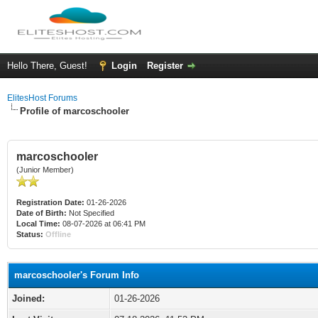
Hello There, Guest!
Login
Register
ElitesHost Forums
Profile of marcoschooler
marcoschooler
(Junior Member)
Registration Date:
01-26-2026
Date of Birth:
Not Specified
Local Time:
08-07-2026 at 06:41 PM
Status:
Offline
marcoschooler's Forum Info
Joined:
01-26-2026