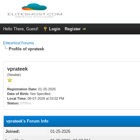
Hello There, Guest!
Login
Register
ElitesHost Forums
Profile of vprateek
vprateek
(Newbie)
Registration Date:
01-25-2026
Date of Birth:
Not Specified
Local Time:
08-07-2026 at 03:02 PM
Status:
Offline
vprateek's Forum Info
Joined:
01-25-2026