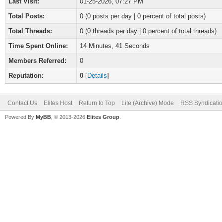
Last Visit:
01-25-2026, 07:27 PM
Total Posts:
0 (0 posts per day | 0 percent of total posts)
Total Threads:
0 (0 threads per day | 0 percent of total threads)
Time Spent Online:
14 Minutes, 41 Seconds
Members Referred:
0
Reputation:
0
[
Details
]
Contact Us
Elites Host
Return to Top
Lite (Archive) Mode
RSS Syndicati
Powered By
MyBB
, © 2013-2026
Elites Group
.