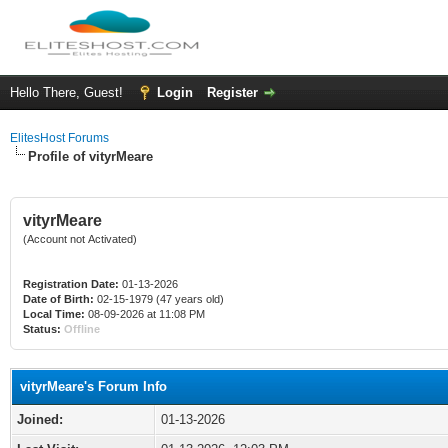
Hello There, Guest!
Login
Register
ElitesHost Forums
Profile of vityrMeare
vityrMeare
(Account not Activated)
Registration Date:
01-13-2026
Date of Birth:
02-15-1979 (47 years old)
Local Time:
08-09-2026 at 11:08 PM
Status:
Offline
vityrMeare's Forum Info
Joined:
01-13-2026