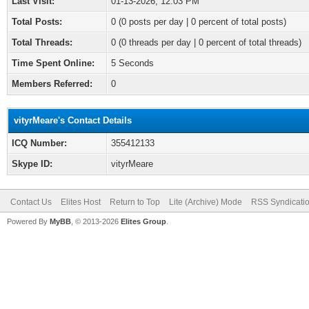
Last Visit:
01-13-2026, 12:03 PM
Total Posts:
0 (0 posts per day | 0 percent of total posts)
Total Threads:
0 (0 threads per day | 0 percent of total threads)
Time Spent Online:
5 Seconds
Members Referred:
0
vityrMeare's Contact Details
ICQ Number:
355412133
Skype ID:
vityrMeare
Contact Us
Elites Host
Return to Top
Lite (Archive) Mode
RSS Syndicati
Powered By
MyBB
, © 2013-2026
Elites Group
.