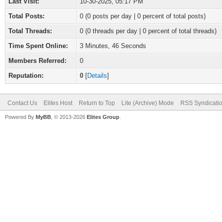
Last Visit:
10-30-2025, 05:17 PM
Total Posts:
0 (0 posts per day | 0 percent of total posts)
Total Threads:
0 (0 threads per day | 0 percent of total threads)
Time Spent Online:
3 Minutes, 46 Seconds
Members Referred:
0
Reputation:
0
[
Details
]
Contact Us
Elites Host
Return to Top
Lite (Archive) Mode
RSS Syndicati
Powered By
MyBB
, © 2013-2026
Elites Group
.