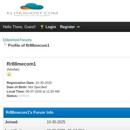
Hello There, Guest!
Login
Register
ElitesHost Forums
Profile of Rr88mecom1
Rr88mecom1
(Newbie)
Registration Date:
10-30-2025
Date of Birth:
Not Specified
Local Time:
08-07-2026 at 11:55 AM
Status:
Offline
Rr88mecom1's Forum Info
Joined:
10-30-2025