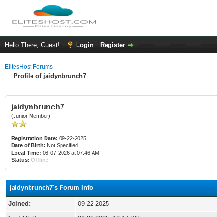
Hello There, Guest!
Login
Register
ElitesHost Forums
Profile of jaidynbrunch7
jaidynbrunch7
(Junior Member)
Registration Date:
09-22-2025
Date of Birth:
Not Specified
Local Time:
08-07-2026 at 07:46 AM
Status:
Offline
jaidynbrunch7's Forum Info
Joined:
09-22-2025