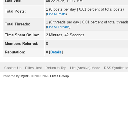
Last Visit:
09-22-2025, 12:17 PM
1 (0 posts per day | 0.01 percent of total posts)
Total Posts:
(
Find All Posts
)
1 (0 threads per day | 0.01 percent of total thread
Total Threads:
(
Find All Threads
)
Time Spent Online:
2 Minutes, 42 Seconds
Members Referred:
0
Reputation:
0
[
Details
]
Contact Us
Elites Host
Return to Top
Lite (Archive) Mode
RSS Syndicati
Powered By
MyBB
, © 2013-2026
Elites Group
.