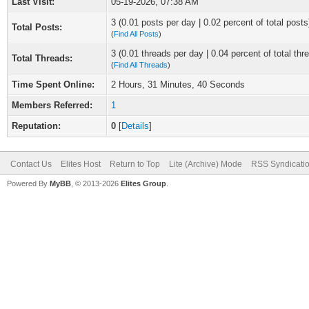
Last Visit:
05-19-2026, 07:38 AM
3 (0.01 posts per day | 0.02 percent of total posts
Total Posts:
(
Find All Posts
)
3 (0.01 threads per day | 0.04 percent of total thr
Total Threads:
(
Find All Threads
)
Time Spent Online:
2 Hours, 31 Minutes, 40 Seconds
Members Referred:
1
Reputation:
0
[
Details
]
Contact Us
Elites Host
Return to Top
Lite (Archive) Mode
RSS Syndicati
Powered By
MyBB
, © 2013-2026
Elites Group
.