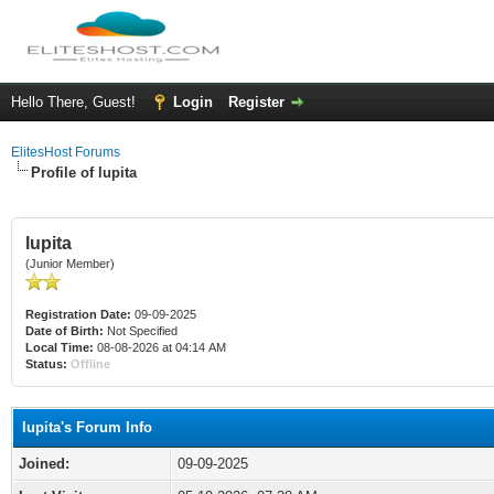
Hello There, Guest!
Login
Register
ElitesHost Forums
Profile of lupita
lupita
(Junior Member)
Registration Date:
09-09-2025
Date of Birth:
Not Specified
Local Time:
08-08-2026 at 04:14 AM
Status:
Offline
lupita's Forum Info
Joined:
09-09-2025