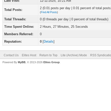
Last Visit:
12-11-2025, 10:21 AM
2 (0.01 posts per day | 0.01 percent of total posts
Total Posts:
(
Find All Posts
)
Total Threads:
0 (0 threads per day | 0 percent of total threads)
Time Spent Online:
2 Hours, 27 Minutes, 25 Seconds
Members Referred:
0
Reputation:
0
[
Details
]
Contact Us
Elites Host
Return to Top
Lite (Archive) Mode
RSS Syndicati
Powered By
MyBB
, © 2013-2026
Elites Group
.