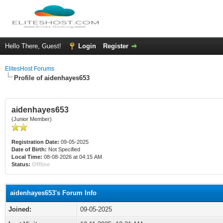
Hello There, Guest!
Login
Register
ElitesHost Forums
Profile of aidenhayes653
aidenhayes653
(Junior Member)
Registration Date:
09-05-2025
Date of Birth:
Not Specified
Local Time:
08-08-2026 at 04:15 AM
Status:
Offline
aidenhayes653's Forum Info
Joined:
09-05-2025