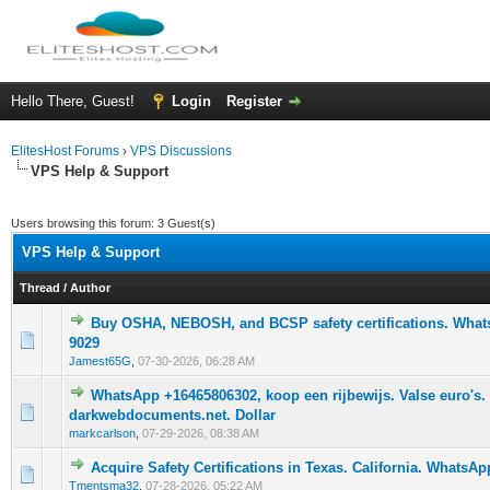
Hello There, Guest!
Login
Register
ElitesHost Forums
›
VPS Discussions
VPS Help & Support
Users browsing this forum: 3 Guest(s)
VPS Help & Support
Thread
/
Author
Buy OSHA, NEBOSH, and BCSP safety certifications. Whats
0 Vote(s) - 0 out of 5 in Average
1
2
3
4
5
9029
Jamest65G
,
07-30-2026, 06:28 AM
WhatsApp +16465806302, koop een rijbewijs. Valse euro's.
0 Vote(s) - 0 out of 5 in Average
1
2
3
4
5
darkwebdocuments.net. Dollar
markcarlson
,
07-29-2026, 08:38 AM
Acquire Safety Certifications in Texas. California. WhatsAp
0 Vote(s) - 0 out of 5 in Average
1
2
3
4
5
Tmentsma32
,
07-28-2026, 05:22 AM