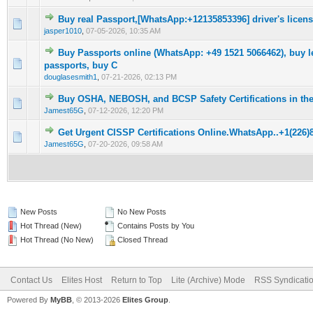
Buy real Passport,[WhatsApp:+12135853396] driver's license
0 Vote(s) - 0 out of 5 in Average
1
2
3
4
5
jasper1010
,
07-05-2026, 10:35 AM
Buy Passports online (WhatsApp: +49 1521 5066462), buy l
0 Vote(s) - 0 out of 5 in Average
1
2
3
4
5
passports, buy C
douglasesmith1
,
07-21-2026, 02:13 PM
Buy OSHA, NEBOSH, and BCSP Safety Certifications in th
0 Vote(s) - 0 out of 5 in Average
1
2
3
4
5
Jamest65G
,
07-12-2026, 12:20 PM
Get Urgent CISSP Certifications Online.WhatsApp..+1(226)
0 Vote(s) - 0 out of 5 in Average
1
2
3
4
5
Jamest65G
,
07-20-2026, 09:58 AM
New Posts
No New Posts
Hot Thread (New)
Contains Posts by You
Hot Thread (No New)
Closed Thread
Contact Us
Elites Host
Return to Top
Lite (Archive) Mode
RSS Syndicati
Powered By
MyBB
, © 2013-2026
Elites Group
.