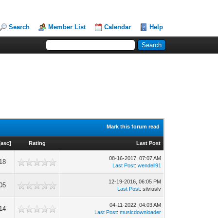
Search
Member List
Calendar
Help
Mark this forum read
[
asc
]
Rating
Last Post
08-16-2017, 07:07 AM
18
Last Post
:
wendell91
12-19-2016, 06:05 PM
05
Last Post
: silviuslv
04-11-2022, 04:03 AM
14
Last Post
:
musicdownloader