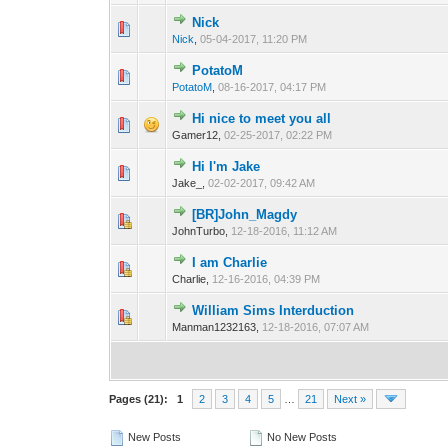
Nick
0 Vote(s) - 0 out o
1
Nick
,
05-04-2017, 11:20 PM
PotatoM
0 Vote(s) - 0 out o
1
PotatoM
,
08-16-2017, 04:17 PM
Hi nice to meet you all
0 Vote(s) - 0 out o
1
Gamer12,
02-25-2017, 02:22 PM
Hi I'm Jake
0 Vote(s) - 0 out o
1
Jake_,
02-02-2017, 09:42 AM
[BR]John_Magdy
0 Vote(s) - 0 out o
1
JohnTurbo,
12-18-2016, 11:12 AM
I am Charlie
0 Vote(s) - 0 out o
1
Charlie,
12-16-2016, 04:39 PM
William Sims Interduction
0 Vote(s) - 0 out o
1
Manman1232163,
12-18-2016, 07:07 AM
Pages (21):
1
2
3
4
5
…
21
Next »
New Posts
No New Posts