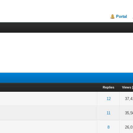
Portal
Replies
Views
f 5 in Average
2
3
4
5
12
37,4
f 5 in Average
2
3
4
5
11
35,5
f 5 in Average
2
3
4
5
8
26,0