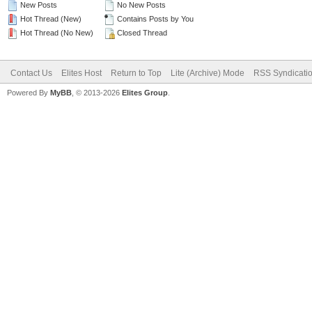
New Posts
No New Posts
Hot Thread (New)
Contains Posts by You
Hot Thread (No New)
Closed Thread
Contact Us
Elites Host
Return to Top
Lite (Archive) Mode
RSS Syndicati
Powered By
MyBB
, © 2013-2026
Elites Group
.