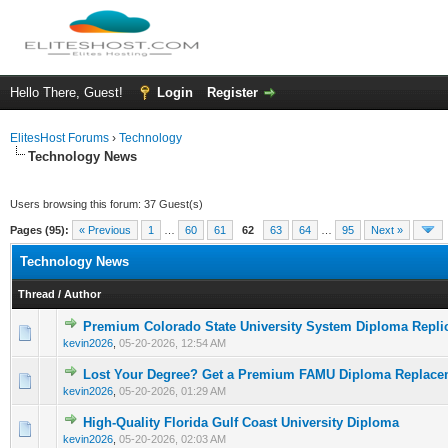
Hello There, Guest!
Login
Register
ElitesHost Forums
›
Technology
Technology News
Users browsing this forum: 37 Guest(s)
Pages (95):
« Previous
1
…
60
61
62
63
64
…
95
Next »
Technology News
Thread
/
Author
Premium Colorado State University System Diploma Repli
0 Vote(s) - 0 out of 5 in Average
1
2
3
4
5
kevin2026
,
05-20-2026, 12:54 AM
Lost Your Degree? Get a Premium FAMU Diploma Replace
0 Vote(s) - 0 out of 5 in Average
1
2
3
4
5
kevin2026
,
05-20-2026, 01:29 AM
High-Quality Florida Gulf Coast University Diploma
0 Vote(s) - 0 out of 5 in Average
1
2
3
4
5
kevin2026
,
05-20-2026, 02:03 AM