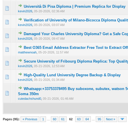
Università Di Pisa Diploma | Premium Replica for Display
0 Vote(s) - 0 out of 5 in Average
1
2
3
4
5
kevin2026
,
05-20-2026, 02:36 AM
Verification of University of Milano-Bicocca Diploma Qualit
0 Vote(s) - 0 out of 5 in Average
1
2
3
4
5
kevin2026
,
05-20-2026, 03:07 AM
Damaged Your Charles University Diploma? Get a Safe C
0 Vote(s) - 0 out of 5 in Average
1
2
3
4
5
kevin2026
,
05-20-2026, 09:47 AM
Best O365 Email Address Extractor Free Tool to Extract Off
0 Vote(s) - 0 out of 5 in Average
1
2
3
4
5
matthewnoah
,
05-20-2026, 11:57 AM
Secure University of Fribourg Diploma Replica: Top Qualit
0 Vote(s) - 0 out of 5 in Average
1
2
3
4
5
kevin2026
,
05-21-2026, 12:53 AM
High-Quality Lund University Degree Backup & Display
0 Vote(s) - 0 out of 5 in Average
1
2
3
4
5
kevin2026
,
05-21-2026, 01:34 AM
Whatsapp:+33753378495 Buy suboxone, subutex, watson 54
0 Vote(s) - 0 out of 5 in Average
1
2
3
4
5
Soma 350m
cutedachshund0
,
05-21-2026, 01:46 AM
Pages (95):
« Previous
1
…
60
61
62
63
64
…
95
Next »