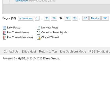
kevin2026
,
06-04-2026, 02:26 AM
Pages (97):
« Previous
1
…
35
36
37
38
39
…
97
Next »
New Posts
No New Posts
Hot Thread (New)
Contains Posts by You
Hot Thread (No New)
Closed Thread
Contact Us
Elites Host
Return to Top
Lite (Archive) Mode
RSS Syndicati
Powered By
MyBB
, © 2013-2026
Elites Group
.