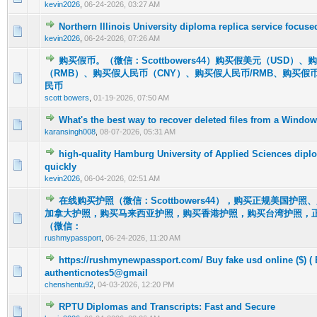
kevin2026
,
06-24-2026, 03:27 AM
Northern Illinois University diploma replica service focus
0 Vote(s) - 0 out of 5 in Average
1
2
3
4
5
kevin2026
,
06-24-2026, 07:26 AM
购买假币。（微信：Scottbowers44）购买假美元（USD）
（RMB）、购买假人民币（CNY）、购买假人民币/RMB、购买假
0 Vote(s) - 0 out of 5 in Average
1
2
3
4
5
民币
scott bowers
,
01-19-2026, 07:50 AM
What's the best way to recover deleted files from a Wind
0 Vote(s) - 0 out of 5 in Average
1
2
3
4
5
karansingh008
,
08-07-2026, 05:31 AM
high-quality Hamburg University of Applied Sciences dipl
0 Vote(s) - 0 out of 5 in Average
1
2
3
4
5
quickly
kevin2026
,
06-04-2026, 02:51 AM
在线购买护照（微信：Scottbowers44），购买正规美国护
加拿大护照，购买马来西亚护照，购买香港护照，购买台湾护照，
0 Vote(s) - 0 out of 5 in Average
1
2
3
4
5
（微信：
rushmypassport
,
06-24-2026, 11:20 AM
https://rushmynewpassport.com/ Buy fake usd online ($) ( 
0 Vote(s) - 0 out of 5 in Average
1
2
3
4
5
authenticnotes5@gmail
chenshentu92
,
04-03-2026, 12:20 PM
RPTU Diplomas and Transcripts: Fast and Secure
0 Vote(s) - 0 out of 5 in Average
1
2
3
4
5