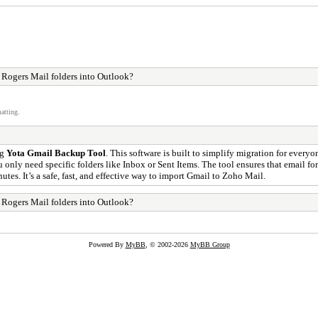
t Rogers Mail folders into Outlook?
atting.
ng
Yota Gmail Backup Tool
. This software is built to simplify migration for everyo
ou only need specific folders like Inbox or Sent Items. The tool ensures that email 
utes. It’s a safe, fast, and effective way to import Gmail to Zoho Mail.
t Rogers Mail folders into Outlook?
Powered By
MyBB
, © 2002-2026
MyBB Group