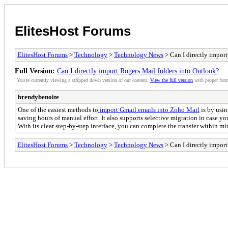
ElitesHost Forums
ElitesHost Forums
>
Technology
>
Technology News
> Can I directly impor
Full Version:
Can I directly import Rogers Mail folders into Outlook?
You're currently viewing a stripped down version of our content.
View the full version
with proper form
brendybenoite
One of the easiest methods to
import Gmail emails into Zoho Mail
is by usi
saving hours of manual effort. It also supports selective migration in case y
With its clear step-by-step interface, you can complete the transfer within min
ElitesHost Forums
>
Technology
>
Technology News
> Can I directly impor