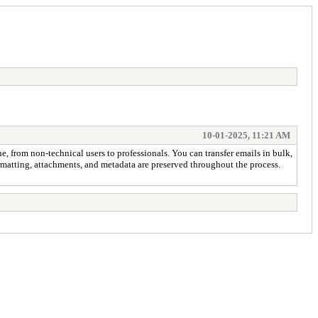
10-01-2025, 11:21 AM
ne, from non-technical users to professionals. You can transfer emails in bulk,
formatting, attachments, and metadata are preserved throughout the process.